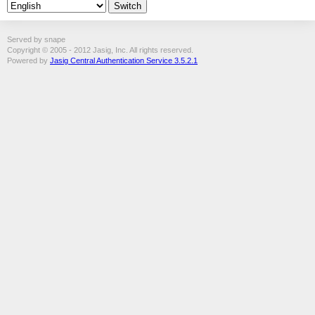
Served by snape
Copyright © 2005 - 2012 Jasig, Inc. All rights reserved.
Powered by
Jasig Central Authentication Service 3.5.2.1