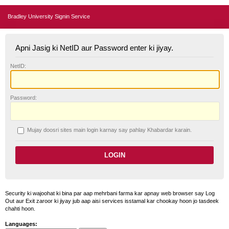
Bradley University Signin Service
Apni Jasig ki NetID aur Password enter ki jiyay.
N
etID:
P
assword:
Mujay doosri sites main login karnay say pahlay
K
habardar karain.
Security ki wajoohat ki bina par aap mehrbani farma kar apnay web browser say Log
Out aur Exit zaroor ki jiyay jub aap aisi services isstamal kar chookay hoon jo tasdeek
chahti hoon.
Languages: