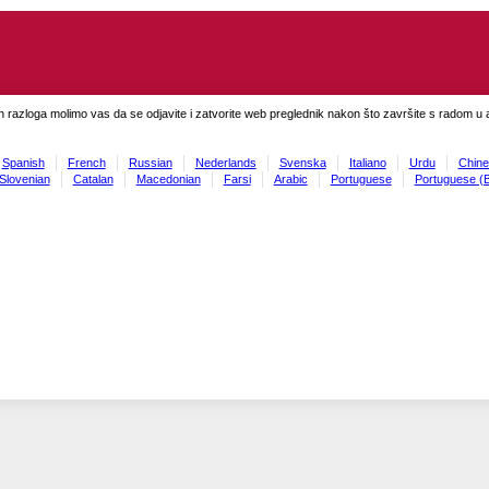
h razloga molimo vas da se odjavite i zatvorite web preglednik nakon što završite s radom u ap
Spanish
French
Russian
Nederlands
Svenska
Italiano
Urdu
Chine
Slovenian
Catalan
Macedonian
Farsi
Arabic
Portuguese
Portuguese (B