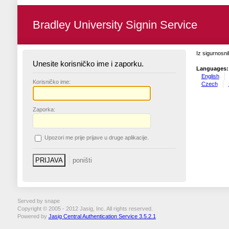
Bradley University Signin Service
Iz sigurnosni
Unesite korisničko ime i zaporku.
Languages:
English
K
orisničko ime:
Czech
Z
aporka:
U
pozori me prije prijave u druge aplikacije.
Served by snape
Copyright © 2005 - 2012 Jasig, Inc. All rights reserved.
Powered by
Jasig Central Authentication Service 3.5.2.1