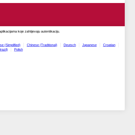
likacijama koje zahtijevaju autentikaciju.
se (Simplified)
Chinese (Traditional)
Deutsch
Japanese
Croatian
razil)
Polish