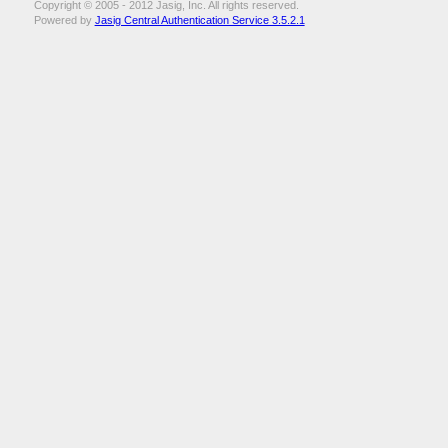
Copyright © 2005 - 2012 Jasig, Inc. All rights reserved.
Powered by
Jasig Central Authentication Service 3.5.2.1