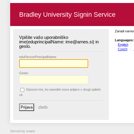
Bradley University Signin Service
Zaradi varnos
Vpišite vašo uporabniško
Languages:
ime(eduprincipalName: ime@arnes.si) in
English
geslo.
Czech
edu
PersonPrincipalName:
G
eslo:
O
pozori me, ko naredim novo prijavo v drugi spletni
vir.
Served by snape