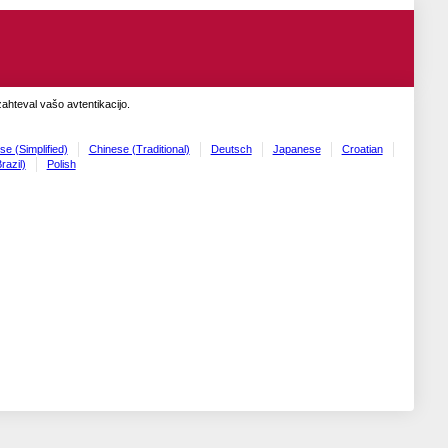
zahteval vašo avtentikacijo.
se (Simplified)
Chinese (Traditional)
Deutsch
Japanese
Croatian
razil)
Polish