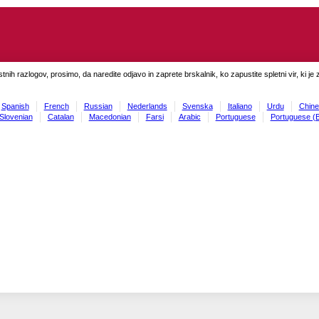
tnih razlogov, prosimo, da naredite odjavo in zaprete brskalnik, ko zapustite spletni vir, ki je 
Spanish
French
Russian
Nederlands
Svenska
Italiano
Urdu
Chine
Slovenian
Catalan
Macedonian
Farsi
Arabic
Portuguese
Portuguese (B