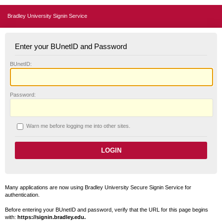
Bradley University Signin Service
Enter your BUnetID and Password
B
UnetID:
P
assword:
W
arn me before logging me into other sites.
Many applications are now using Bradley University Secure Signin Service for
authentication.
Before entering your BUnetID and password, verify that the URL for this page begins
with:
https://signin.bradley.edu.