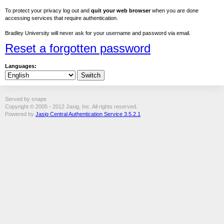
To protect your privacy log out and
quit your web browser
when you are done
accessing services that require authentication.
Bradley University will never ask for your username and password via email.
Reset a forgotten password
Languages:
Served by snape
Copyright © 2005 - 2012 Jasig, Inc. All rights reserved.
Powered by
Jasig Central Authentication Service 3.5.2.1