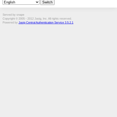
Served by snape
Copyright © 2005 - 2012 Jasig, Inc. All rights reserved.
Powered by
Jasig Central Authentication Service 3.5.2.1