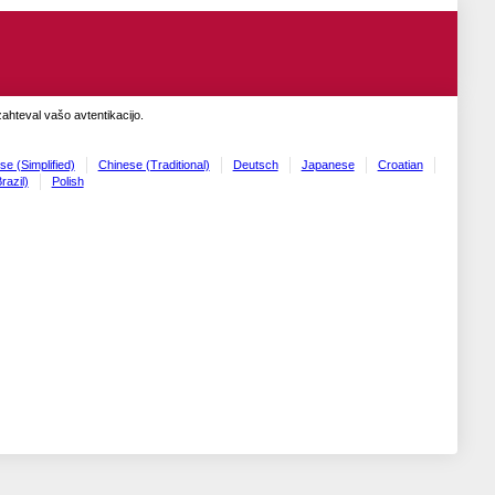
zahteval vašo avtentikacijo.
se (Simplified)
Chinese (Traditional)
Deutsch
Japanese
Croatian
razil)
Polish