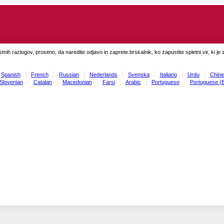
tnih razlogov, prosimo, da naredite odjavo in zaprete brskalnik, ko zapustite spletni vir, ki je 
Spanish
French
Russian
Nederlands
Svenska
Italiano
Urdu
Chine
Slovenian
Catalan
Macedonian
Farsi
Arabic
Portuguese
Portuguese (B