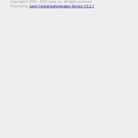
Copyright © 2005 - 2012 Jasig, Inc. All rights reserved.
Powered by
Jasig Central Authentication Service 3.5.2.1