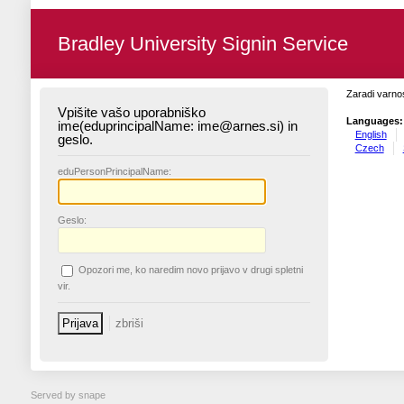
Bradley University Signin Service
Zaradi varnos
Vpišite vašo uporabniško
Languages:
ime(eduprincipalName: ime@arnes.si) in
English
geslo.
Czech
edu
PersonPrincipalName:
G
eslo:
O
pozori me, ko naredim novo prijavo v drugi spletni
vir.
Served by snape