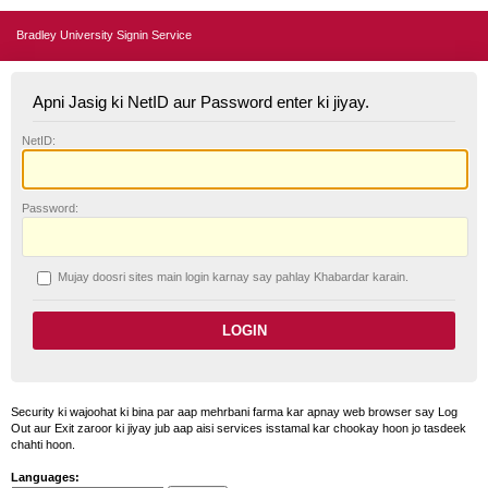
Bradley University Signin Service
Apni Jasig ki NetID aur Password enter ki jiyay.
N
etID:
P
assword:
Mujay doosri sites main login karnay say pahlay
K
habardar karain.
Security ki wajoohat ki bina par aap mehrbani farma kar apnay web browser say Log
Out aur Exit zaroor ki jiyay jub aap aisi services isstamal kar chookay hoon jo tasdeek
chahti hoon.
Languages: