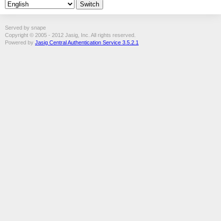
Served by snape
Copyright © 2005 - 2012 Jasig, Inc. All rights reserved.
Powered by
Jasig Central Authentication Service 3.5.2.1