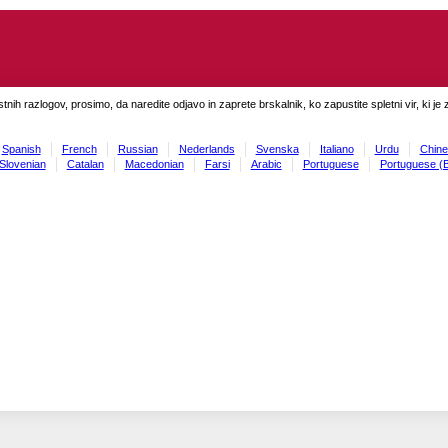
tnih razlogov, prosimo, da naredite odjavo in zaprete brskalnik, ko zapustite spletni vir, ki je 
Spanish
French
Russian
Nederlands
Svenska
Italiano
Urdu
Chine
Slovenian
Catalan
Macedonian
Farsi
Arabic
Portuguese
Portuguese (B