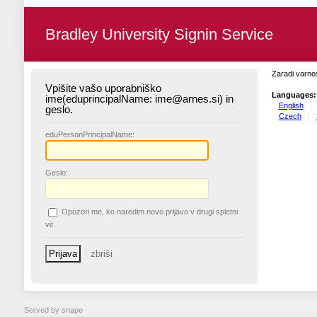
Bradley University Signin Service
Zaradi varnos
Vpišite vašo uporabniško
Languages:
ime(eduprincipalName: ime@arnes.si) in
English
geslo.
Czech
edu
PersonPrincipalName:
G
eslo:
O
pozori me, ko naredim novo prijavo v drugi spletni
vir.
Served by snape