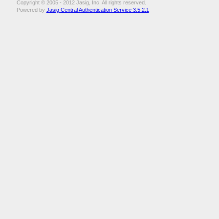
Copyright © 2005 - 2012 Jasig, Inc. All rights reserved.
Powered by
Jasig Central Authentication Service 3.5.2.1