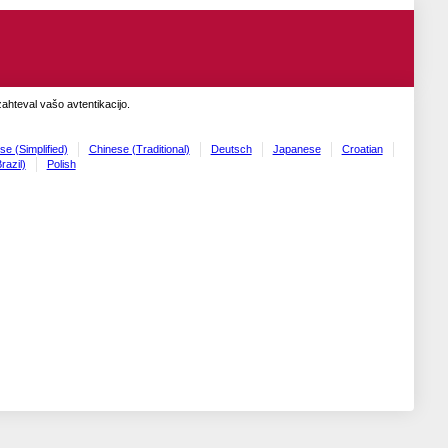
zahteval vašo avtentikacijo.
se (Simplified)
Chinese (Traditional)
Deutsch
Japanese
Croatian
razil)
Polish