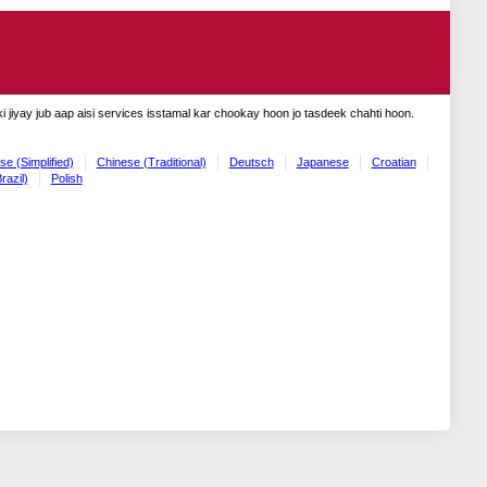
 jiyay jub aap aisi services isstamal kar chookay hoon jo tasdeek chahti hoon.
se (Simplified)
Chinese (Traditional)
Deutsch
Japanese
Croatian
razil)
Polish