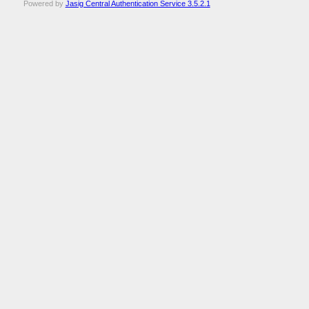
Powered by
Jasig Central Authentication Service 3.5.2.1