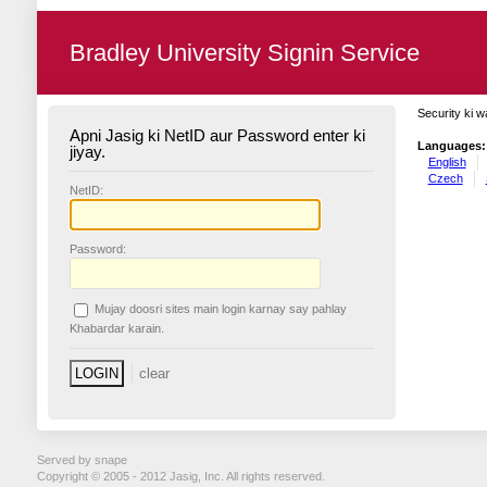
Bradley University Signin Service
Security ki w
Apni Jasig ki NetID aur Password enter ki
Languages:
jiyay.
English
Czech
N
etID:
P
assword:
Mujay doosri sites main login karnay say pahlay
K
habardar karain.
Served by snape
Copyright © 2005 - 2012 Jasig, Inc. All rights reserved.