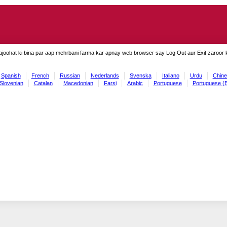
ajoohat ki bina par aap mehrbani farma kar apnay web browser say Log Out aur Exit zaroor ki
Spanish
French
Russian
Nederlands
Svenska
Italiano
Urdu
Chine
Slovenian
Catalan
Macedonian
Farsi
Arabic
Portuguese
Portuguese (B