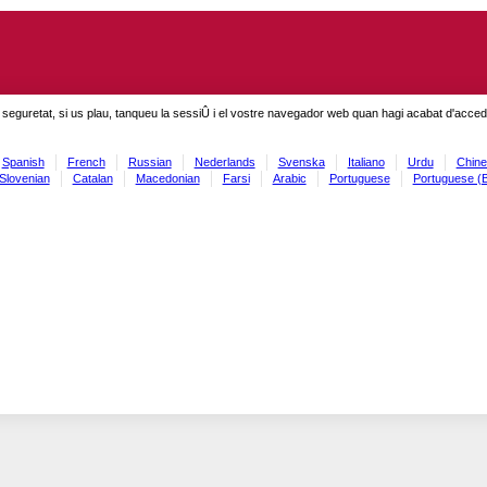
seguretat, si us plau, tanqueu la sessiÛ i el vostre navegador web quan hagi acabat d'accedi
Spanish
French
Russian
Nederlands
Svenska
Italiano
Urdu
Chine
Slovenian
Catalan
Macedonian
Farsi
Arabic
Portuguese
Portuguese (B