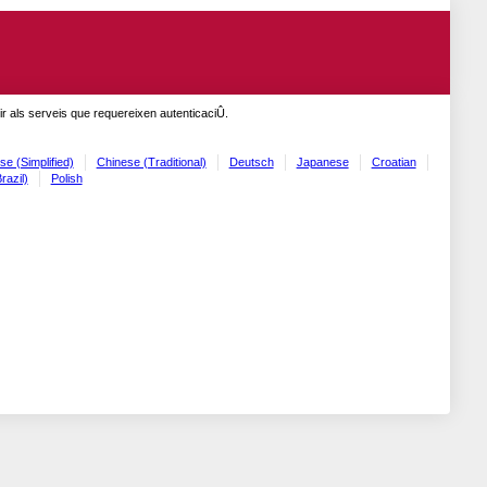
r als serveis que requereixen autenticaciÛ.
se (Simplified)
Chinese (Traditional)
Deutsch
Japanese
Croatian
razil)
Polish