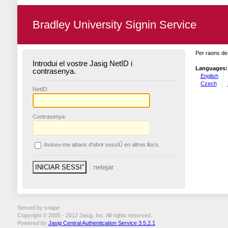
Bradley University Signin Service
Per raons de 
Introdui el vostre Jasig NetID i
Languages:
contrasenya.
English
Czech
N
etID:
C
ontrasenya:
A
viseu-me abans d'obrir sessiÛ en altres llocs.
Served by snape
Copyright © 2005 - 2012 Jasig, Inc. All rights reserved.
Powered by
Jasig Central Authentication Service 3.5.2.1