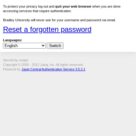
To protect your privacy log out and
quit your web browser
when you are done
accessing services that require authentication.
Bradley University will never ask for your username and password via email.
Reset a forgotten password
Languages:
Served by snape
Copyright © 2005 - 2012 Jasig, Inc. All rights reserved.
Powered by
Jasig Central Authentication Service 3.5.2.1