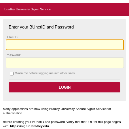
Bradley University Signin Service
Enter your BUnetID and Password
B
UnetID:
P
assword:
W
arn me before logging me into other sites.
Many applications are now using Bradley University Secure Signin Service for
authentication.
Before entering your BUnetID and password, verify that the URL for this page begins
with:
https://signin.bradley.edu.