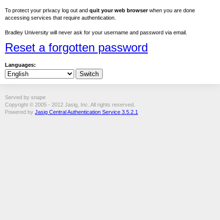
To protect your privacy log out and
quit your web browser
when you are done
accessing services that require authentication.
Bradley University will never ask for your username and password via email.
Reset a forgotten password
Languages:
Served by snape
Copyright © 2005 - 2012 Jasig, Inc. All rights reserved.
Powered by
Jasig Central Authentication Service 3.5.2.1