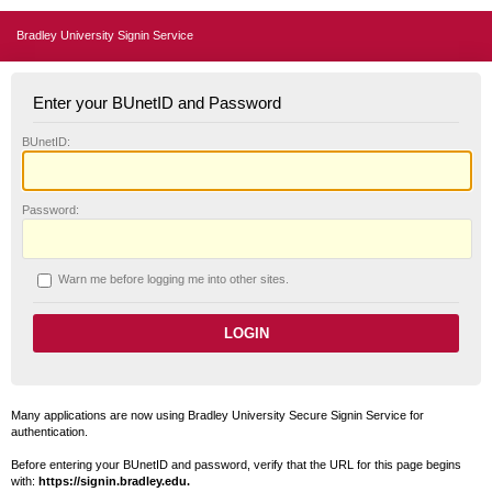
Bradley University Signin Service
Enter your BUnetID and Password
B
UnetID:
P
assword:
W
arn me before logging me into other sites.
Many applications are now using Bradley University Secure Signin Service for
authentication.
Before entering your BUnetID and password, verify that the URL for this page begins
with:
https://signin.bradley.edu.