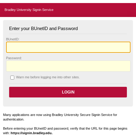
Bradley University Signin Service
Enter your BUnetID and Password
B
UnetID:
P
assword:
W
arn me before logging me into other sites.
Many applications are now using Bradley University Secure Signin Service for
authentication.
Before entering your BUnetID and password, verify that the URL for this page begins
with:
https://signin.bradley.edu.