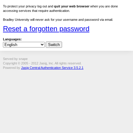
To protect your privacy log out and
quit your web browser
when you are done
accessing services that require authentication.
Bradley University will never ask for your username and password via email.
Reset a forgotten password
Languages:
Served by snape
Copyright © 2005 - 2012 Jasig, Inc. All rights reserved.
Powered by
Jasig Central Authentication Service 3.5.2.1