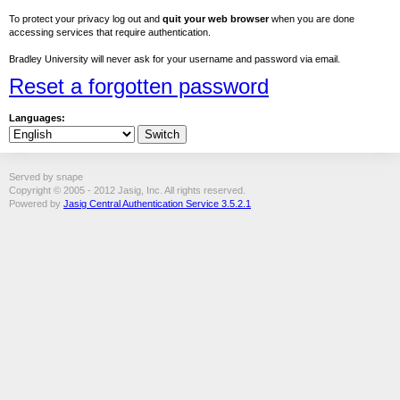
To protect your privacy log out and
quit your web browser
when you are done
accessing services that require authentication.
Bradley University will never ask for your username and password via email.
Reset a forgotten password
Languages:
Served by snape
Copyright © 2005 - 2012 Jasig, Inc. All rights reserved.
Powered by
Jasig Central Authentication Service 3.5.2.1