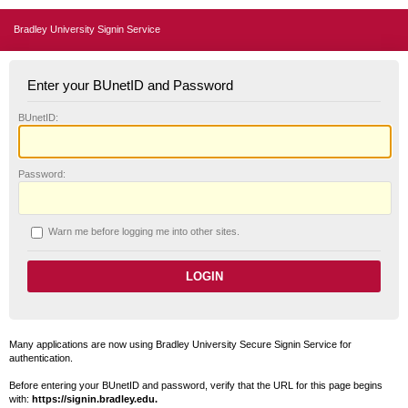
Bradley University Signin Service
Enter your BUnetID and Password
B
UnetID:
P
assword:
W
arn me before logging me into other sites.
Many applications are now using Bradley University Secure Signin Service for
authentication.
Before entering your BUnetID and password, verify that the URL for this page begins
with:
https://signin.bradley.edu.