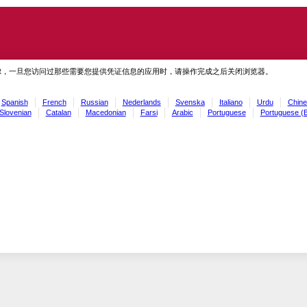
虑，一旦您访问过那些需要您提供凭证信息的应用时，请操作完成之后关闭浏览器。
Spanish
French
Russian
Nederlands
Svenska
Italiano
Urdu
Chine
Slovenian
Catalan
Macedonian
Farsi
Arabic
Portuguese
Portuguese (B