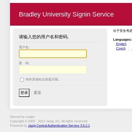
Bradley University Signin Service
出于安全考
请输入您的用户名和密码.
Languages:
English
用户名:
Czech
密 码:
转向其他站点前提示我。
Served by snape
Copyright © 2005 - 2012 Jasig, Inc. All rights reserved.
Powered by
Jasig Central Authentication Service 3.5.2.1