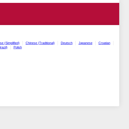
se (Simplified)
Chinese (Traditional)
Deutsch
Japanese
Croatian
razil)
Polish