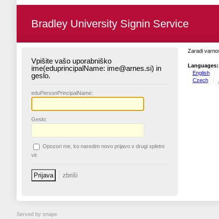
Bradley University Signin Service
Zaradi varnos
Vpišite vašo uporabniško
Languages:
ime(eduprincipalName: ime@arnes.si) in
English
geslo.
Czech
edu
PersonPrincipalName:
G
eslo:
O
pozori me, ko naredim novo prijavo v drugi spletni
vir.
Served by snape