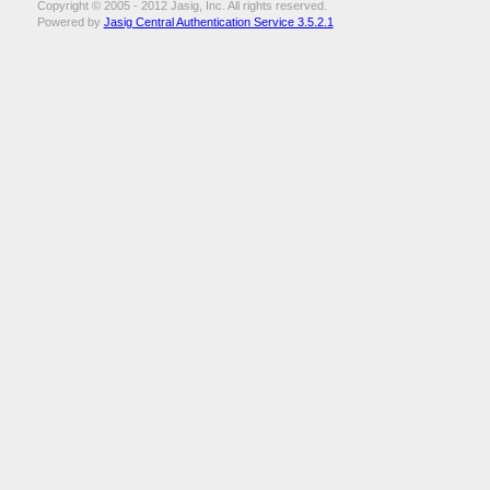
Copyright © 2005 - 2012 Jasig, Inc. All rights reserved.
Powered by
Jasig Central Authentication Service 3.5.2.1