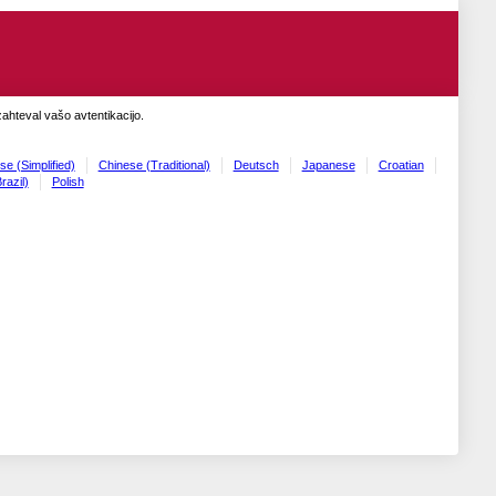
zahteval vašo avtentikacijo.
se (Simplified)
Chinese (Traditional)
Deutsch
Japanese
Croatian
razil)
Polish