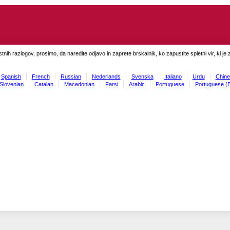
tnih razlogov, prosimo, da naredite odjavo in zaprete brskalnik, ko zapustite spletni vir, ki je 
Spanish
French
Russian
Nederlands
Svenska
Italiano
Urdu
Chine
Slovenian
Catalan
Macedonian
Farsi
Arabic
Portuguese
Portuguese (B