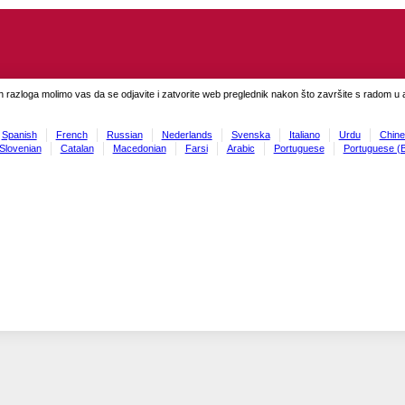
h razloga molimo vas da se odjavite i zatvorite web preglednik nakon što završite s radom u ap
Spanish
French
Russian
Nederlands
Svenska
Italiano
Urdu
Chine
Slovenian
Catalan
Macedonian
Farsi
Arabic
Portuguese
Portuguese (B