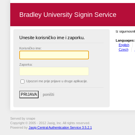
Bradley University Signin Service
Iz sigurnosni
Unesite korisničko ime i zaporku.
Languages:
English
K
orisničko ime:
Czech
Z
aporka:
U
pozori me prije prijave u druge aplikacije.
Served by snape
Copyright © 2005 - 2012 Jasig, Inc. All rights reserved.
Powered by
Jasig Central Authentication Service 3.5.2.1