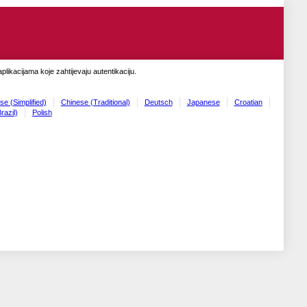
likacijama koje zahtijevaju autentikaciju.
se (Simplified)
Chinese (Traditional)
Deutsch
Japanese
Croatian
razil)
Polish