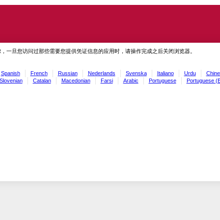
虑，一旦您访问过那些需要您提供凭证信息的应用时，请操作完成之后关闭浏览器。
Spanish
French
Russian
Nederlands
Svenska
Italiano
Urdu
Chine
Slovenian
Catalan
Macedonian
Farsi
Arabic
Portuguese
Portuguese (B