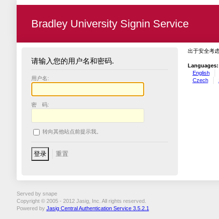
Bradley University Signin Service
出于安全考
请输入您的用户名和密码.
Languages:
English
用户名:
Czech
密 码:
转向其他站点前提示我。
Served by snape
Copyright © 2005 - 2012 Jasig, Inc. All rights reserved.
Powered by
Jasig Central Authentication Service 3.5.2.1