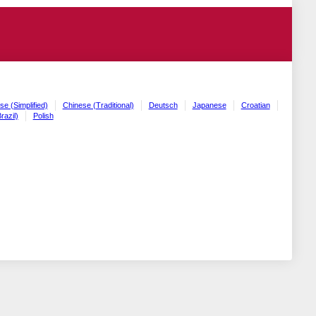
se (Simplified)
Chinese (Traditional)
Deutsch
Japanese
Croatian
razil)
Polish