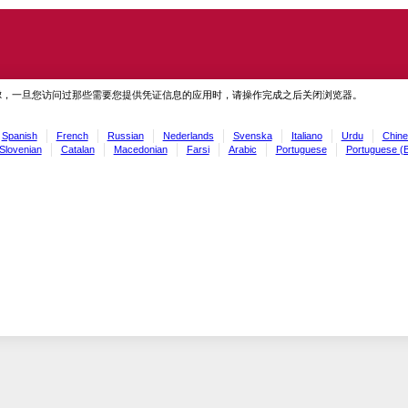
虑，一旦您访问过那些需要您提供凭证信息的应用时，请操作完成之后关闭浏览器。
Spanish
French
Russian
Nederlands
Svenska
Italiano
Urdu
Chine
Slovenian
Catalan
Macedonian
Farsi
Arabic
Portuguese
Portuguese (B