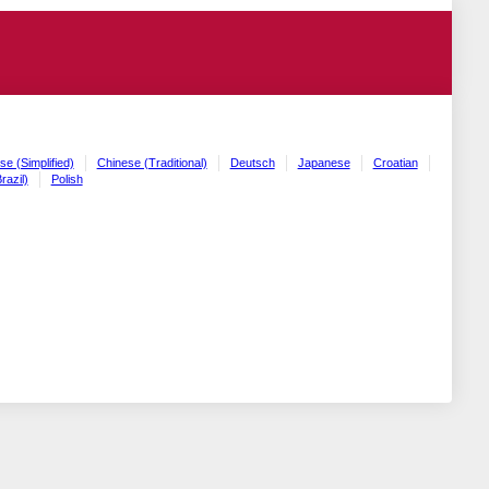
se (Simplified)
Chinese (Traditional)
Deutsch
Japanese
Croatian
razil)
Polish