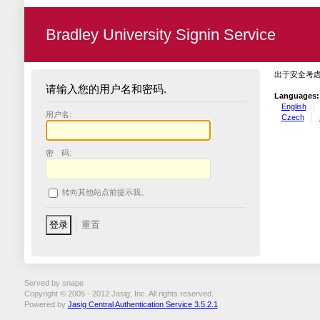
Bradley University Signin Service
出于安全考
请输入您的用户名和密码.
Languages:
English
用户名:
Czech
密 码:
转向其他站点前提示我。
Served by snape
Copyright © 2005 - 2012 Jasig, Inc. All rights reserved.
Powered by
Jasig Central Authentication Service 3.5.2.1