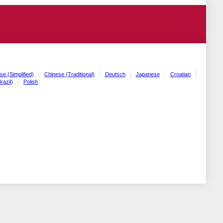
se (Simplified)
Chinese (Traditional)
Deutsch
Japanese
Croatian
razil)
Polish