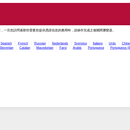
慮，一旦您訪問過那些需要您提供憑證信息的應用時，請操作完成之後關閉瀏覽器。
Spanish
French
Russian
Nederlands
Svenska
Italiano
Urdu
Chine
Slovenian
Catalan
Macedonian
Farsi
Arabic
Portuguese
Portuguese (B