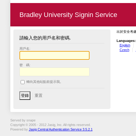
Bradley University Signin Service
出於安全考
請輸入您的用戶名和密碼.
Languages:
English
用戶名:
Czech
密 碼:
轉向其他站點前提示我。
Served by snape
Copyright © 2005 - 2012 Jasig, Inc. All rights reserved.
Powered by
Jasig Central Authentication Service 3.5.2.1