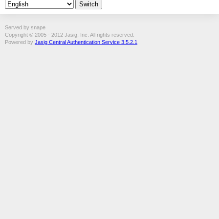
Served by snape
Copyright © 2005 - 2012 Jasig, Inc. All rights reserved.
Powered by
Jasig Central Authentication Service 3.5.2.1