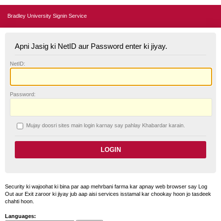
Bradley University Signin Service
Apni Jasig ki NetID aur Password enter ki jiyay.
N
etID:
P
assword:
Mujay doosri sites main login karnay say pahlay
K
habardar karain.
Security ki wajoohat ki bina par aap mehrbani farma kar apnay web browser say Log
Out aur Exit zaroor ki jiyay jub aap aisi services isstamal kar chookay hoon jo tasdeek
chahti hoon.
Languages: