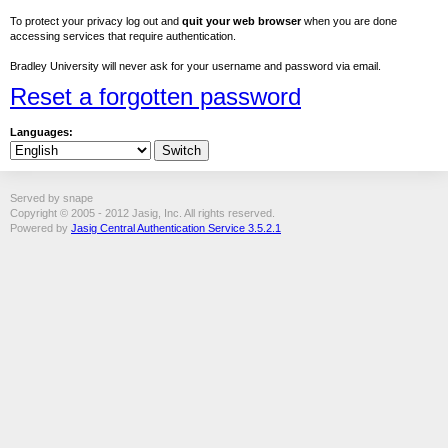
To protect your privacy log out and
quit your web browser
when you are done
accessing services that require authentication.
Bradley University will never ask for your username and password via email.
Reset a forgotten password
Languages:
Served by snape
Copyright © 2005 - 2012 Jasig, Inc. All rights reserved.
Powered by
Jasig Central Authentication Service 3.5.2.1