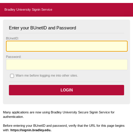
Bradley University Signin Service
Enter your BUnetID and Password
B
UnetID:
P
assword:
W
arn me before logging me into other sites.
Many applications are now using Bradley University Secure Signin Service for
authentication.
Before entering your BUnetID and password, verify that the URL for this page begins
with:
https://signin.bradley.edu.