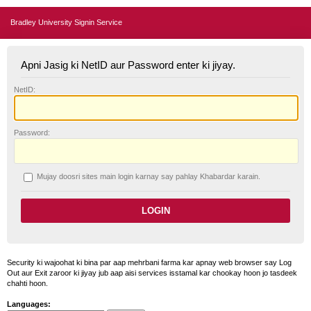
Bradley University Signin Service
Apni Jasig ki NetID aur Password enter ki jiyay.
N
etID:
P
assword:
Mujay doosri sites main login karnay say pahlay
K
habardar karain.
Security ki wajoohat ki bina par aap mehrbani farma kar apnay web browser say Log
Out aur Exit zaroor ki jiyay jub aap aisi services isstamal kar chookay hoon jo tasdeek
chahti hoon.
Languages: