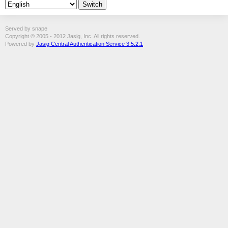
Served by snape
Copyright © 2005 - 2012 Jasig, Inc. All rights reserved.
Powered by
Jasig Central Authentication Service 3.5.2.1