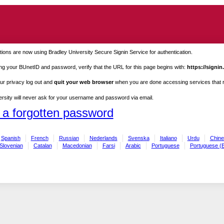
ions are now using Bradley University Secure Signin Service for authentication.
ng your BUnetID and password, verify that the URL for this page begins with:
https://signin
ur privacy log out and
quit your web browser
when you are done accessing services that re
rsity will never ask for your username and password via email.
 a forgotten password
Spanish
French
Russian
Nederlands
Svenska
Italiano
Urdu
Chine
Slovenian
Catalan
Macedonian
Farsi
Arabic
Portuguese
Portuguese (B