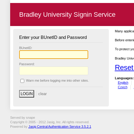
Bradley University Signin Service
Many applicat
Enter your BUnetID and Password
Before enteri
B
UnetID:
To protect yo
Bradley Unive
P
assword:
Reset
Languages:
W
arn me before logging me into other sites.
English
Czech
Served by snape
Copyright © 2005 - 2012 Jasig, Inc. All rights reserved.
Powered by
Jasig Central Authentication Service 3.5.2.1