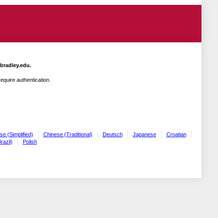
.bradley.edu.
quire authentication.
se (Simplified)
Chinese (Traditional)
Deutsch
Japanese
Croatian
razil)
Polish