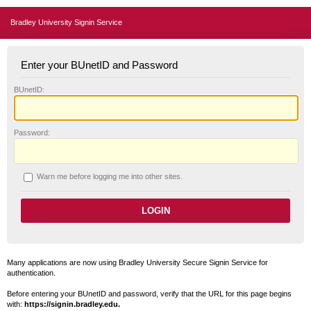
Bradley University Signin Service
Enter your BUnetID and Password
B
UnetID:
P
assword:
W
arn me before logging me into other sites.
Many applications are now using Bradley University Secure Signin Service for
authentication.
Before entering your BUnetID and password, verify that the URL for this page begins
with:
https://signin.bradley.edu.