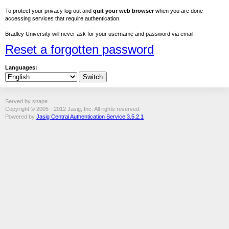
To protect your privacy log out and
quit your web browser
when you are done
accessing services that require authentication.
Bradley University will never ask for your username and password via email.
Reset a forgotten password
Languages:
Served by snape
Copyright © 2005 - 2012 Jasig, Inc. All rights reserved.
Powered by
Jasig Central Authentication Service 3.5.2.1