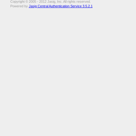
Copyright © 2005 - 2012 Jasig, Inc. All rights reserved.
Powered by
Jasig Central Authentication Service 3.5.2.1