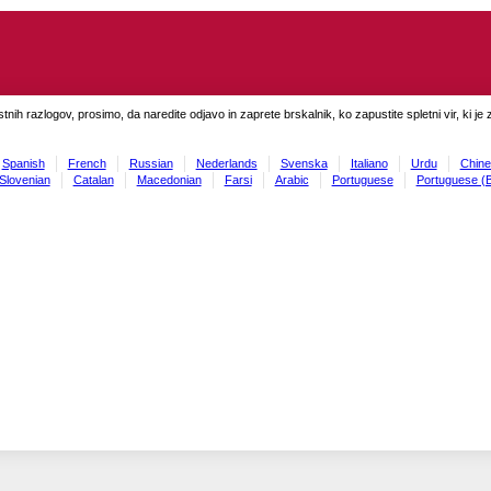
tnih razlogov, prosimo, da naredite odjavo in zaprete brskalnik, ko zapustite spletni vir, ki je 
Spanish
French
Russian
Nederlands
Svenska
Italiano
Urdu
Chine
Slovenian
Catalan
Macedonian
Farsi
Arabic
Portuguese
Portuguese (B