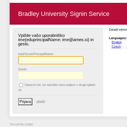
Bradley University Signin Service
Zaradi varnos
Vpišite vašo uporabniško
Languages:
ime(eduprincipalName: ime@arnes.si) in
English
geslo.
Czech
edu
PersonPrincipalName:
G
eslo:
O
pozori me, ko naredim novo prijavo v drugi spletni
vir.
Served by snape