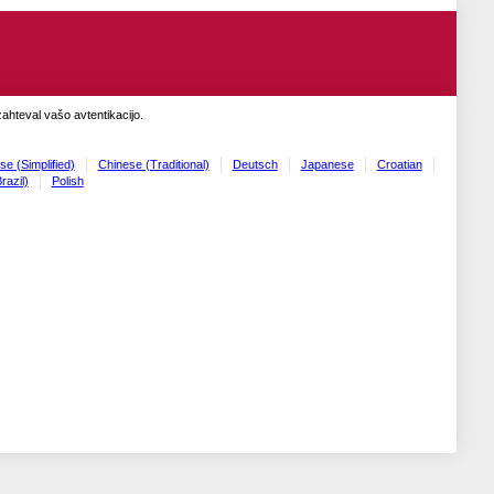
zahteval vašo avtentikacijo.
se (Simplified)
Chinese (Traditional)
Deutsch
Japanese
Croatian
razil)
Polish