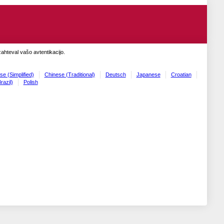
zahteval vašo avtentikacijo.
se (Simplified)
Chinese (Traditional)
Deutsch
Japanese
Croatian
razil)
Polish