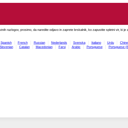
tnih razlogov, prosimo, da naredite odjavo in zaprete brskalnik, ko zapustite spletni vir, ki je 
Spanish
French
Russian
Nederlands
Svenska
Italiano
Urdu
Chine
Slovenian
Catalan
Macedonian
Farsi
Arabic
Portuguese
Portuguese (B