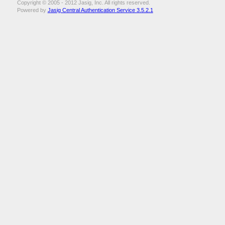
Copyright © 2005 - 2012 Jasig, Inc. All rights reserved.
Powered by
Jasig Central Authentication Service 3.5.2.1