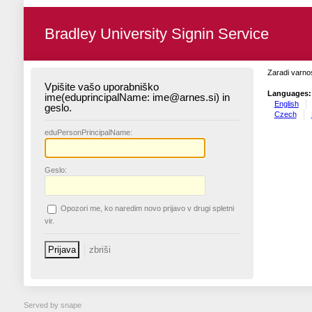
Bradley University Signin Service
Zaradi varnos
Vpišite vašo uporabniško
Languages:
ime(eduprincipalName: ime@arnes.si) in
English
geslo.
Czech
edu
PersonPrincipalName:
G
eslo:
O
pozori me, ko naredim novo prijavo v drugi spletni
vir.
Served by snape