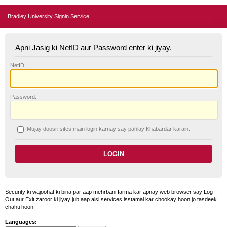
Bradley University Signin Service
Apni Jasig ki NetID aur Password enter ki jiyay.
N
etID:
P
assword:
Mujay doosri sites main login karnay say pahlay
K
habardar karain.
Security ki wajoohat ki bina par aap mehrbani farma kar apnay web browser say Log
Out aur Exit zaroor ki jiyay jub aap aisi services isstamal kar chookay hoon jo tasdeek
chahti hoon.
Languages: