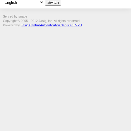
Served by snape
Copyright © 2005 - 2012 Jasig, Inc. All rights reserved.
Powered by
Jasig Central Authentication Service 3.5.2.1