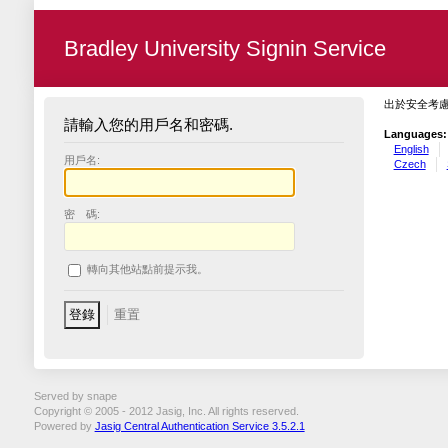
Bradley University Signin Service
出於安全考
請輸入您的用戶名和密碼.
Languages:
English
用戶名:
Czech
密 碼:
轉向其他站點前提示我。
Served by snape
Copyright © 2005 - 2012 Jasig, Inc. All rights reserved.
Powered by
Jasig Central Authentication Service 3.5.2.1