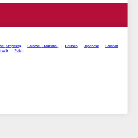
se (Simplified)
Chinese (Traditional)
Deutsch
Japanese
Croatian
razil)
Polish