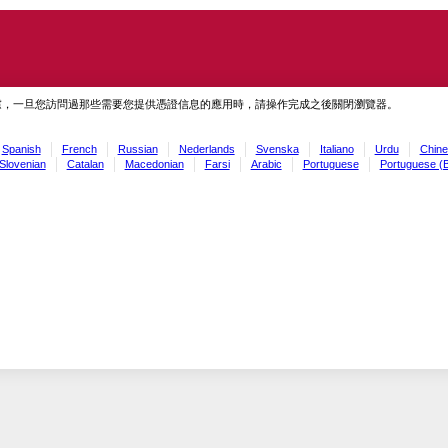
慮，一旦您訪問過那些需要您提供憑證信息的應用時，請操作完成之後關閉瀏覽器。
Spanish
French
Russian
Nederlands
Svenska
Italiano
Urdu
Chine
Slovenian
Catalan
Macedonian
Farsi
Arabic
Portuguese
Portuguese (B