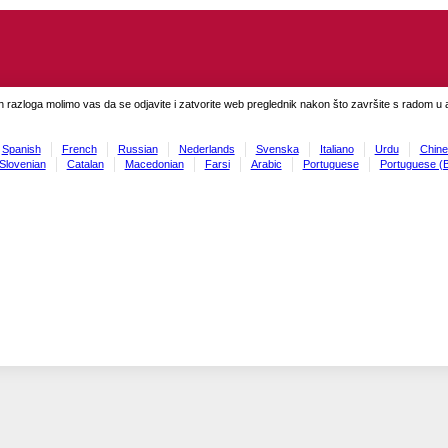
h razloga molimo vas da se odjavite i zatvorite web preglednik nakon što završite s radom u ap
Spanish
French
Russian
Nederlands
Svenska
Italiano
Urdu
Chine
Slovenian
Catalan
Macedonian
Farsi
Arabic
Portuguese
Portuguese (B