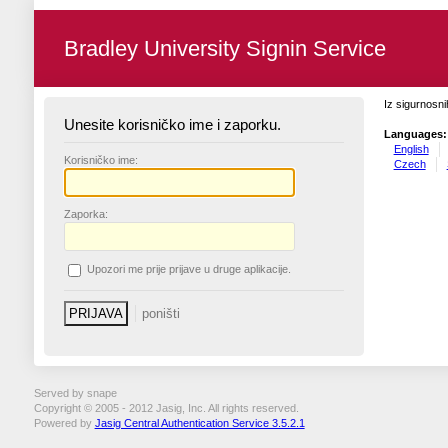
Bradley University Signin Service
Iz sigurnosni
Unesite korisničko ime i zaporku.
Languages:
English
K
orisničko ime:
Czech
Z
aporka:
U
pozori me prije prijave u druge aplikacije.
Served by snape
Copyright © 2005 - 2012 Jasig, Inc. All rights reserved.
Powered by
Jasig Central Authentication Service 3.5.2.1