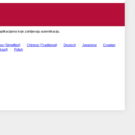
likacijama koje zahtijevaju autentikaciju.
se (Simplified)
Chinese (Traditional)
Deutsch
Japanese
Croatian
razil)
Polish