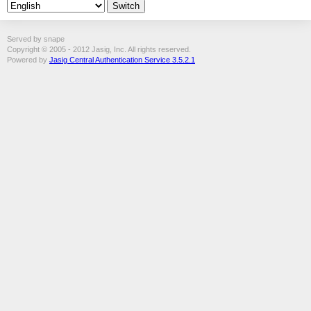
Served by snape
Copyright © 2005 - 2012 Jasig, Inc. All rights reserved.
Powered by
Jasig Central Authentication Service 3.5.2.1