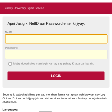
Bradley University Signin Service
Apni Jasig ki NetID aur Password enter ki jiyay.
N
etID:
P
assword:
Mujay doosri sites main login karnay say pahlay
K
habardar karain.
Security ki wajoohat ki bina par aap mehrbani farma kar apnay web browser say Log
Out aur Exit zaroor ki jiyay jub aap aisi services isstamal kar chookay hoon jo tasdeek
chahti hoon.
Languages: