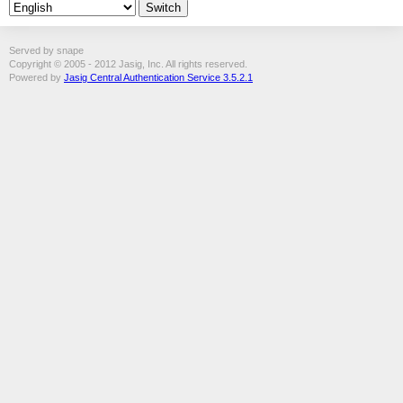
Served by snape
Copyright © 2005 - 2012 Jasig, Inc. All rights reserved.
Powered by
Jasig Central Authentication Service 3.5.2.1