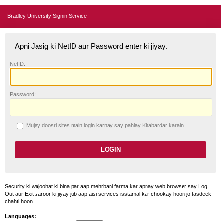
Bradley University Signin Service
Apni Jasig ki NetID aur Password enter ki jiyay.
N
etID:
P
assword:
Mujay doosri sites main login karnay say pahlay
K
habardar karain.
Security ki wajoohat ki bina par aap mehrbani farma kar apnay web browser say Log
Out aur Exit zaroor ki jiyay jub aap aisi services isstamal kar chookay hoon jo tasdeek
chahti hoon.
Languages: