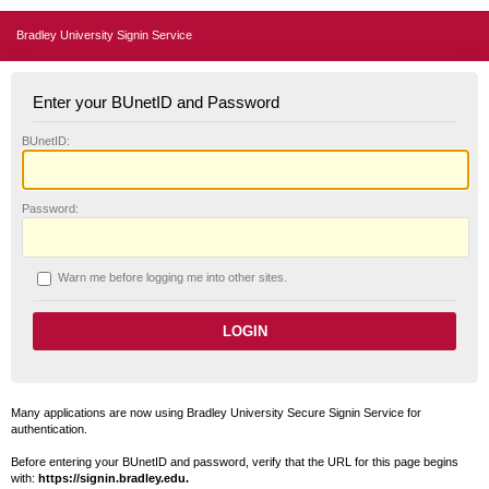
Bradley University Signin Service
Enter your BUnetID and Password
B
UnetID:
P
assword:
W
arn me before logging me into other sites.
Many applications are now using Bradley University Secure Signin Service for
authentication.
Before entering your BUnetID and password, verify that the URL for this page begins
with:
https://signin.bradley.edu.