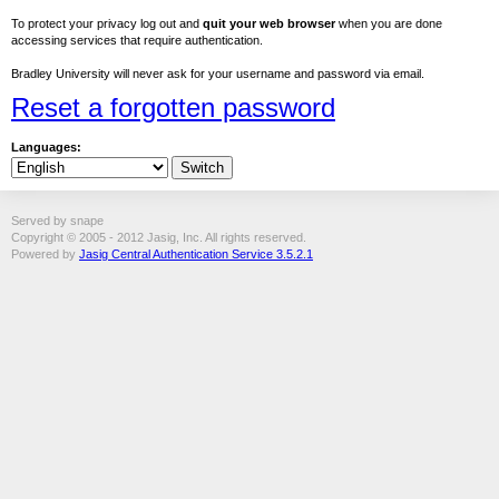
To protect your privacy log out and
quit your web browser
when you are done
accessing services that require authentication.
Bradley University will never ask for your username and password via email.
Reset a forgotten password
Languages:
Served by snape
Copyright © 2005 - 2012 Jasig, Inc. All rights reserved.
Powered by
Jasig Central Authentication Service 3.5.2.1