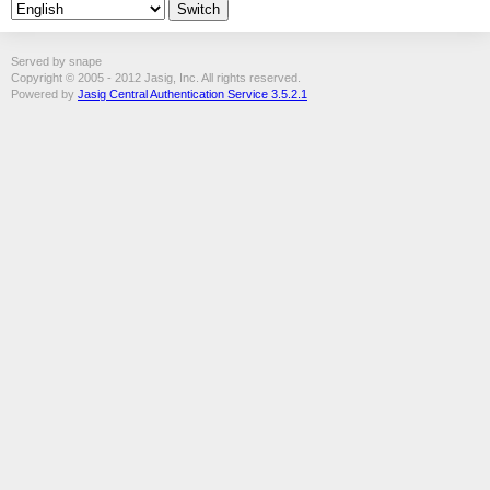
Served by snape
Copyright © 2005 - 2012 Jasig, Inc. All rights reserved.
Powered by
Jasig Central Authentication Service 3.5.2.1