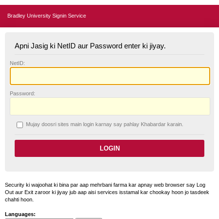
Bradley University Signin Service
Apni Jasig ki NetID aur Password enter ki jiyay.
N
etID:
P
assword:
Mujay doosri sites main login karnay say pahlay
K
habardar karain.
Security ki wajoohat ki bina par aap mehrbani farma kar apnay web browser say Log
Out aur Exit zaroor ki jiyay jub aap aisi services isstamal kar chookay hoon jo tasdeek
chahti hoon.
Languages: