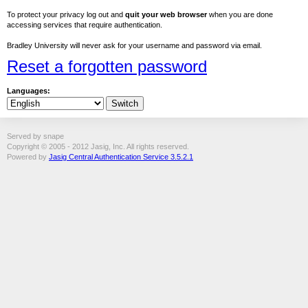
To protect your privacy log out and
quit your web browser
when you are done
accessing services that require authentication.
Bradley University will never ask for your username and password via email.
Reset a forgotten password
Languages:
Served by snape
Copyright © 2005 - 2012 Jasig, Inc. All rights reserved.
Powered by
Jasig Central Authentication Service 3.5.2.1