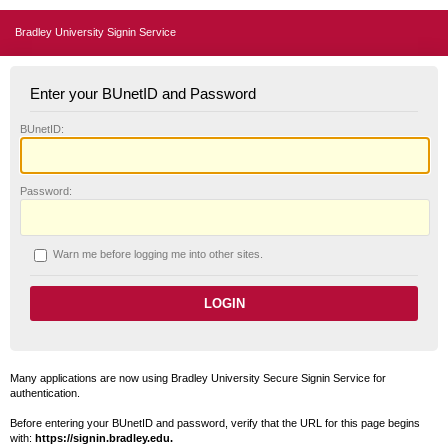
Bradley University Signin Service
Enter your BUnetID and Password
B
UnetID:
P
assword:
W
arn me before logging me into other sites.
Many applications are now using Bradley University Secure Signin Service for
authentication.
Before entering your BUnetID and password, verify that the URL for this page begins
with:
https://signin.bradley.edu.