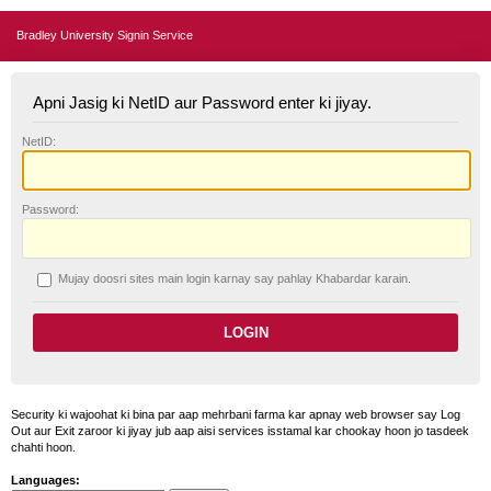
Bradley University Signin Service
Apni Jasig ki NetID aur Password enter ki jiyay.
N
etID:
P
assword:
Mujay doosri sites main login karnay say pahlay
K
habardar karain.
Security ki wajoohat ki bina par aap mehrbani farma kar apnay web browser say Log
Out aur Exit zaroor ki jiyay jub aap aisi services isstamal kar chookay hoon jo tasdeek
chahti hoon.
Languages: