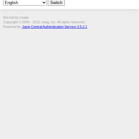
Served by snape
Copyright © 2005 - 2012 Jasig, Inc. All rights reserved.
Powered by
Jasig Central Authentication Service 3.5.2.1