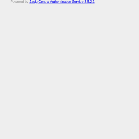
Powered by
Jasig Central Authentication Service 3.5.2.1