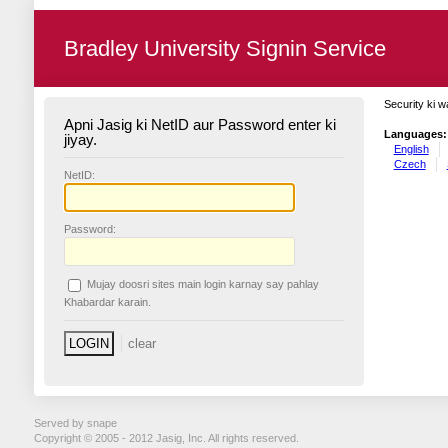
Bradley University Signin Service
Security ki w
Apni Jasig ki NetID aur Password enter ki
Languages:
jiyay.
English
Czech
N
etID:
P
assword:
Mujay doosri sites main login karnay say pahlay
K
habardar karain.
Served by snape
Copyright © 2005 - 2012 Jasig, Inc. All rights reserved.