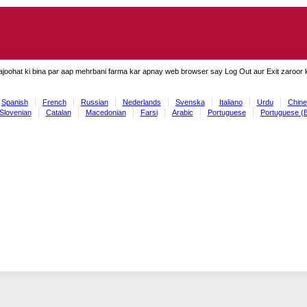
ajoohat ki bina par aap mehrbani farma kar apnay web browser say Log Out aur Exit zaroor ki
Spanish
French
Russian
Nederlands
Svenska
Italiano
Urdu
Chine
Slovenian
Catalan
Macedonian
Farsi
Arabic
Portuguese
Portuguese (B