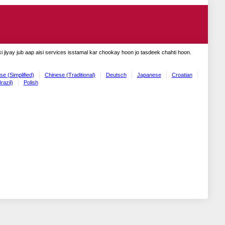
 jiyay jub aap aisi services isstamal kar chookay hoon jo tasdeek chahti hoon.
se (Simplified)
Chinese (Traditional)
Deutsch
Japanese
Croatian
razil)
Polish