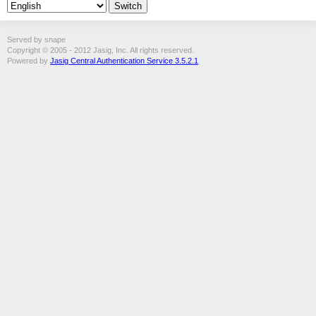
Served by snape
Copyright © 2005 - 2012 Jasig, Inc. All rights reserved.
Powered by
Jasig Central Authentication Service 3.5.2.1