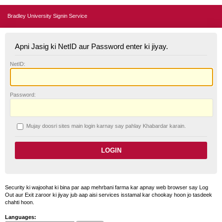
Bradley University Signin Service
Apni Jasig ki NetID aur Password enter ki jiyay.
N
etID:
P
assword:
Mujay doosri sites main login karnay say pahlay
K
habardar karain.
Security ki wajoohat ki bina par aap mehrbani farma kar apnay web browser say Log
Out aur Exit zaroor ki jiyay jub aap aisi services isstamal kar chookay hoon jo tasdeek
chahti hoon.
Languages: