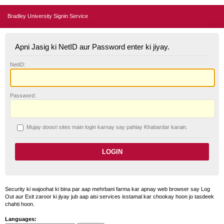
Bradley University Signin Service
Apni Jasig ki NetID aur Password enter ki jiyay.
N
etID:
P
assword:
Mujay doosri sites main login karnay say pahlay
K
habardar karain.
Security ki wajoohat ki bina par aap mehrbani farma kar apnay web browser say Log
Out aur Exit zaroor ki jiyay jub aap aisi services isstamal kar chookay hoon jo tasdeek
chahti hoon.
Languages: