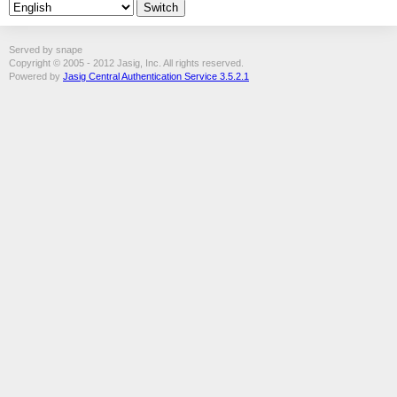
Served by snape
Copyright © 2005 - 2012 Jasig, Inc. All rights reserved.
Powered by
Jasig Central Authentication Service 3.5.2.1