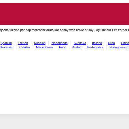
ajoohat ki bina par aap mehrbani farma kar apnay web browser say Log Out aur Exit zaroor ki
Spanish
French
Russian
Nederlands
Svenska
Italiano
Urdu
Chine
Slovenian
Catalan
Macedonian
Farsi
Arabic
Portuguese
Portuguese (B