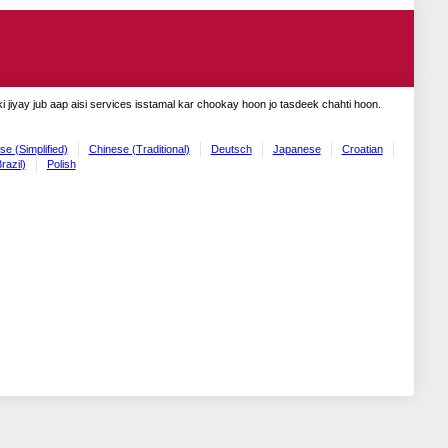
 jiyay jub aap aisi services isstamal kar chookay hoon jo tasdeek chahti hoon.
se (Simplified)
Chinese (Traditional)
Deutsch
Japanese
Croatian
razil)
Polish