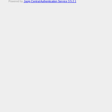
Powered by
Jasig Central Authentication Service 3.5.2.1