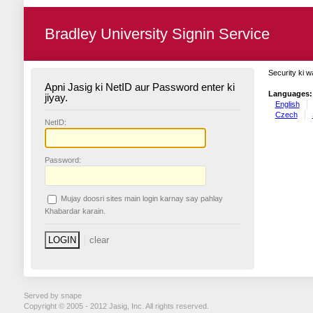
Bradley University Signin Service
Security ki w
Apni Jasig ki NetID aur Password enter ki
Languages:
jiyay.
English
Czech
N
etID:
P
assword:
Mujay doosri sites main login karnay say pahlay
K
habardar karain.
Served by snape
Copyright © 2005 - 2012 Jasig, Inc. All rights reserved.