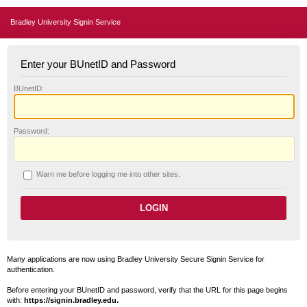
Bradley University Signin Service
Enter your BUnetID and Password
B
UnetID:
P
assword:
W
arn me before logging me into other sites.
Many applications are now using Bradley University Secure Signin Service for
authentication.
Before entering your BUnetID and password, verify that the URL for this page begins
with:
https://signin.bradley.edu.