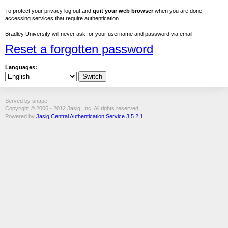
To protect your privacy log out and
quit your web browser
when you are done
accessing services that require authentication.
Bradley University will never ask for your username and password via email.
Reset a forgotten password
Languages:
Served by snape
Copyright © 2005 - 2012 Jasig, Inc. All rights reserved.
Powered by
Jasig Central Authentication Service 3.5.2.1