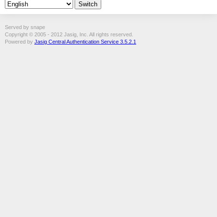
Served by snape
Copyright © 2005 - 2012 Jasig, Inc. All rights reserved.
Powered by
Jasig Central Authentication Service 3.5.2.1