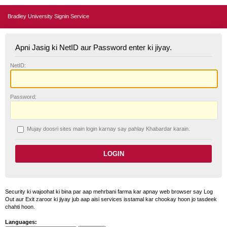
Bradley University Signin Service
Apni Jasig ki NetID aur Password enter ki jiyay.
N
etID:
P
assword:
Mujay doosri sites main login karnay say pahlay
K
habardar karain.
Security ki wajoohat ki bina par aap mehrbani farma kar apnay web browser say Log
Out aur Exit zaroor ki jiyay jub aap aisi services isstamal kar chookay hoon jo tasdeek
chahti hoon.
Languages: