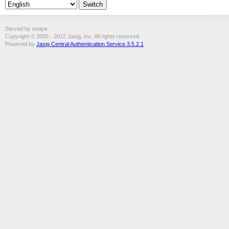
Served by snape
Copyright © 2005 - 2012 Jasig, Inc. All rights reserved.
Powered by
Jasig Central Authentication Service 3.5.2.1