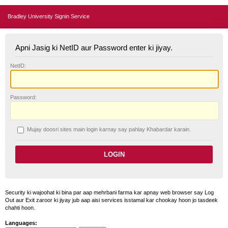
Bradley University Signin Service
Apni Jasig ki NetID aur Password enter ki jiyay.
N
etID:
P
assword:
Mujay doosri sites main login karnay say pahlay
K
habardar karain.
Security ki wajoohat ki bina par aap mehrbani farma kar apnay web browser say Log
Out aur Exit zaroor ki jiyay jub aap aisi services isstamal kar chookay hoon jo tasdeek
chahti hoon.
Languages: