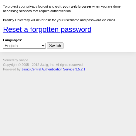
To protect your privacy log out and
quit your web browser
when you are done
accessing services that require authentication.
Bradley University will never ask for your username and password via email.
Reset a forgotten password
Languages:
Served by snape
Copyright © 2005 - 2012 Jasig, Inc. All rights reserved.
Powered by
Jasig Central Authentication Service 3.5.2.1