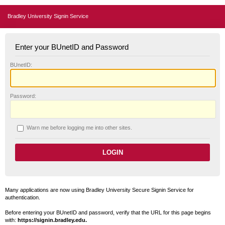
Bradley University Signin Service
Enter your BUnetID and Password
B
UnetID:
P
assword:
W
arn me before logging me into other sites.
Many applications are now using Bradley University Secure Signin Service for
authentication.
Before entering your BUnetID and password, verify that the URL for this page begins
with:
https://signin.bradley.edu.