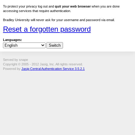
To protect your privacy log out and
quit your web browser
when you are done
accessing services that require authentication.
Bradley University will never ask for your username and password via email.
Reset a forgotten password
Languages:
Served by snape
Copyright © 2005 - 2012 Jasig, Inc. All rights reserved.
Powered by
Jasig Central Authentication Service 3.5.2.1