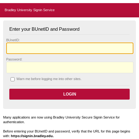
Bradley University Signin Service
Enter your BUnetID and Password
B
UnetID:
P
assword:
W
arn me before logging me into other sites.
Many applications are now using Bradley University Secure Signin Service for
authentication.
Before entering your BUnetID and password, verify that the URL for this page begins
with:
https://signin.bradley.edu.