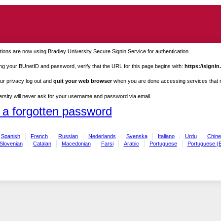
ions are now using Bradley University Secure Signin Service for authentication.
ng your BUnetID and password, verify that the URL for this page begins with:
https://signin
ur privacy log out and
quit your web browser
when you are done accessing services that re
rsity will never ask for your username and password via email.
 a forgotten password
Spanish
French
Russian
Nederlands
Svenska
Italiano
Urdu
Chine
Slovenian
Catalan
Macedonian
Farsi
Arabic
Portuguese
Portuguese (B