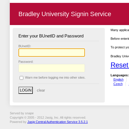
Bradley University Signin Service
Many applicat
Enter your BUnetID and Password
Before enteri
B
UnetID:
To protect yo
Bradley Unive
P
assword:
Reset
Languages:
W
arn me before logging me into other sites.
English
Czech
Served by snape
Copyright © 2005 - 2012 Jasig, Inc. All rights reserved.
Powered by
Jasig Central Authentication Service 3.5.2.1