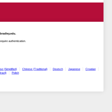
.bradley.edu.
quire authentication.
se (Simplified)
Chinese (Traditional)
Deutsch
Japanese
Croatian
razil)
Polish