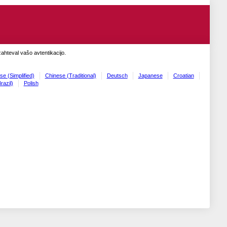
zahteval vašo avtentikacijo.
se (Simplified)
Chinese (Traditional)
Deutsch
Japanese
Croatian
razil)
Polish