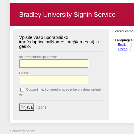
Bradley University Signin Service
Zaradi varnos
Vpišite vašo uporabniško
Languages:
ime(eduprincipalName: ime@arnes.si) in
English
geslo.
Czech
edu
PersonPrincipalName:
G
eslo:
O
pozori me, ko naredim novo prijavo v drugi spletni
vir.
Served by snape