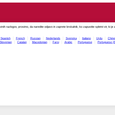
tnih razlogov, prosimo, da naredite odjavo in zaprete brskalnik, ko zapustite spletni vir, ki je 
Spanish
French
Russian
Nederlands
Svenska
Italiano
Urdu
Chine
Slovenian
Catalan
Macedonian
Farsi
Arabic
Portuguese
Portuguese (B