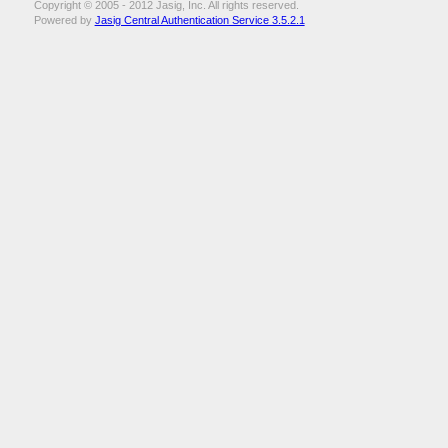
Copyright © 2005 - 2012 Jasig, Inc. All rights reserved.
Powered by
Jasig Central Authentication Service 3.5.2.1