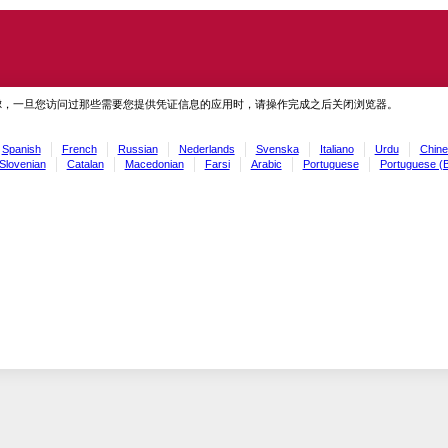
虑，一旦您访问过那些需要您提供凭证信息的应用时，请操作完成之后关闭浏览器。
Spanish
French
Russian
Nederlands
Svenska
Italiano
Urdu
Chine
Slovenian
Catalan
Macedonian
Farsi
Arabic
Portuguese
Portuguese (B