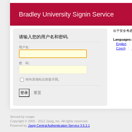
Bradley University Signin Service
出于安全考
请输入您的用户名和密码.
Languages:
English
用户名:
Czech
密 码:
转向其他站点前提示我。
Served by snape
Copyright © 2005 - 2012 Jasig, Inc. All rights reserved.
Powered by
Jasig Central Authentication Service 3.5.2.1