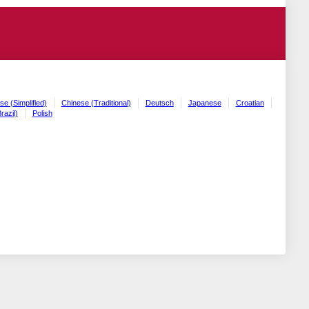
se (Simplified)
Chinese (Traditional)
Deutsch
Japanese
Croatian
razil)
Polish