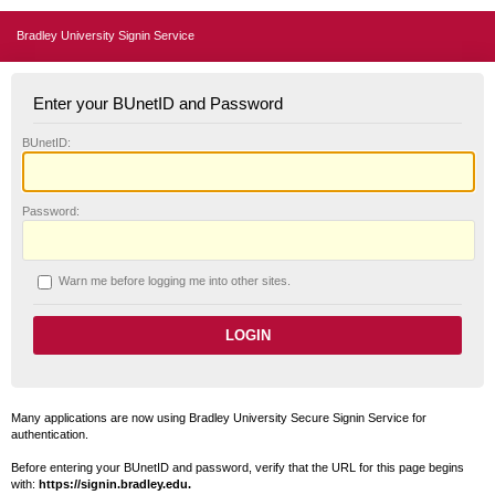
Bradley University Signin Service
Enter your BUnetID and Password
B
UnetID:
P
assword:
W
arn me before logging me into other sites.
Many applications are now using Bradley University Secure Signin Service for
authentication.
Before entering your BUnetID and password, verify that the URL for this page begins
with:
https://signin.bradley.edu.