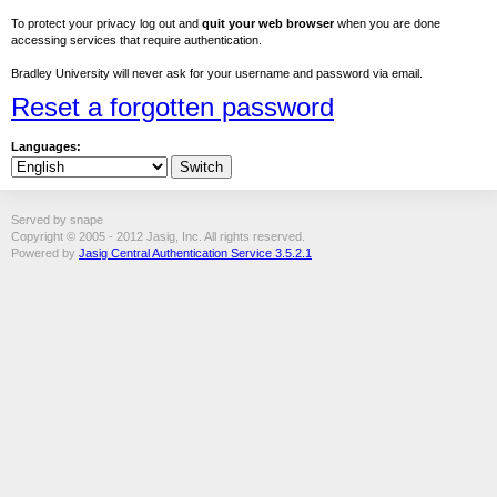
To protect your privacy log out and
quit your web browser
when you are done
accessing services that require authentication.
Bradley University will never ask for your username and password via email.
Reset a forgotten password
Languages:
Served by snape
Copyright © 2005 - 2012 Jasig, Inc. All rights reserved.
Powered by
Jasig Central Authentication Service 3.5.2.1