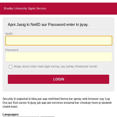
Bradley University Signin Service
Apni Jasig ki NetID aur Password enter ki jiyay.
N
etID:
P
assword:
Mujay doosri sites main login karnay say pahlay
K
habardar karain.
Security ki wajoohat ki bina par aap mehrbani farma kar apnay web browser say Log
Out aur Exit zaroor ki jiyay jub aap aisi services isstamal kar chookay hoon jo tasdeek
chahti hoon.
Languages: