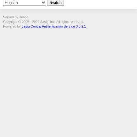
Served by snape
Copyright © 2005 - 2012 Jasig, Inc. All rights reserved.
Powered by
Jasig Central Authentication Service 3.5.2.1